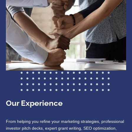
Our Experience
From helping you refine your marketing strategies, professional
investor pitch decks, expert grant writing, SEO optimization,