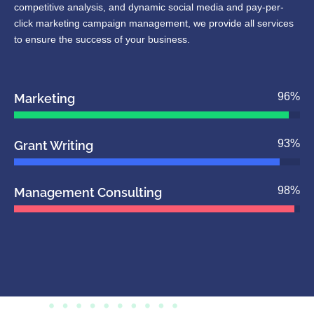
competitive analysis, and dynamic social media and pay-per-
click marketing campaign management, we provide all services
to ensure the success of your business.
96
%
Marketing
93
%
Grant Writing
98
%
Management Consulting