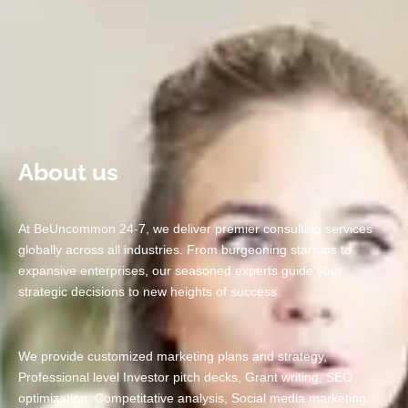
Business?
Contact us
About us
At BeUncommon 24-7, we deliver premier consulting services
globally across all industries. From burgeoning startups to
expansive enterprises, our seasoned experts guide your
strategic decisions to new heights of success.
We provide customized marketing plans and strategy,
Professional level Investor pitch decks, Grant writing, SEO
optimization, Competitative analysis, Social media marketing,