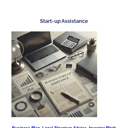
Start-up Assistance