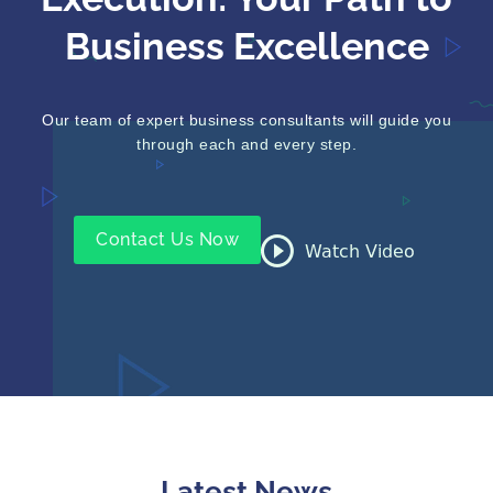
Execution: Your Path to
Business Excellence
Our team of expert business consultants will guide you
through each and every step.
Contact Us Now