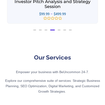
Investor Pitch Analysis and Strategy
Session
$
99.99
–
$
499.99
Rated
0
out
of
5
Our Services
Empower your business with BeUncommon 24-7.
Explore our comprehensive suite of services: Strategic Business
Planning, SEO Optimization, Digital Marketing, and Customized
Growth Strategies.