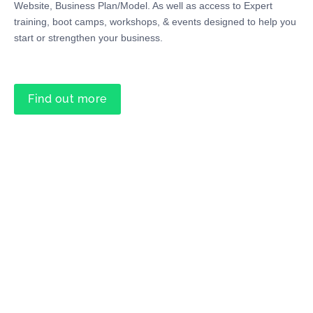
Website, Business Plan/Model. As well as access to Expert
training, boot camps, workshops, & events designed to help you
start or strengthen your business.
Find out more
Professional Support