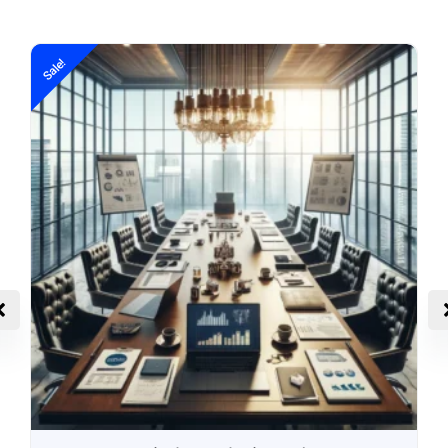
Sale!