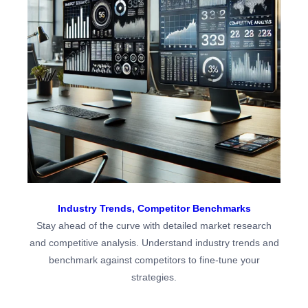
Industry Trends,
Competitor Benchmarks
Stay ahead of the curve with detailed market research
and competitive analysis. Understand industry trends and
benchmark against competitors to fine-tune your
strategies.