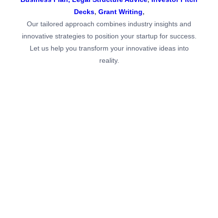
Business Plan,
Legal Structure Advice
,
Investor Pitch
Decks
,
Grant Writing
,
Our tailored approach combines industry insights and
innovative strategies to position your startup for success.
Let us help you transform your innovative ideas into
reality.
Strategic Business Planning