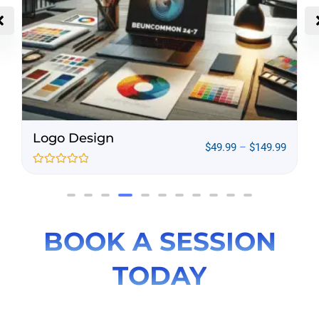
Infographic Services
9
–
$
149.99
$
194.99
–
Rated
0
out
of
5
BOOK A SESSION
TODAY