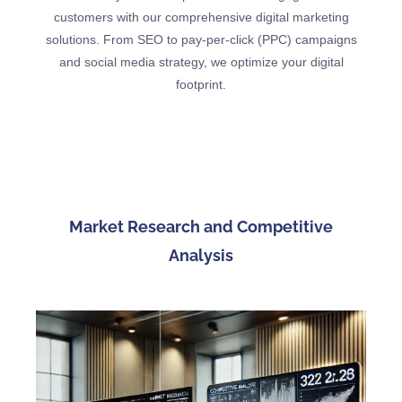
customers with our comprehensive digital marketing
solutions. From SEO to pay-per-click (PPC) campaigns
and social media strategy, we optimize your digital
footprint.
Market Research and Competitive
Analysis