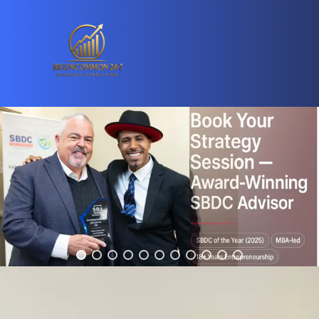
Are You Ready To Skyrocket Your