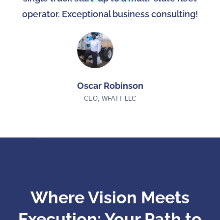
operator. Exceptional business consulting!
Oscar Robinson
CEO, WFATT LLC
Where Vision Meets