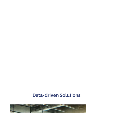
Workflow Optimization, Performance Management
Streamline your operations and enhance management
practices with our operational and management strategy
services. We focus on efficiency and quality, helping you
optimize processes and performance.
Data-driven Solutions