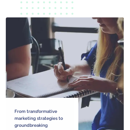
From transformative
marketing strategies to
groundbreaking