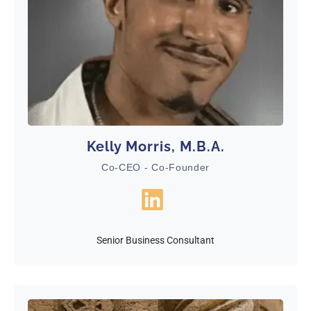
Kelly Morris, M.B.A.
Co-CEO - Co-Founder
Senior Business Consultant