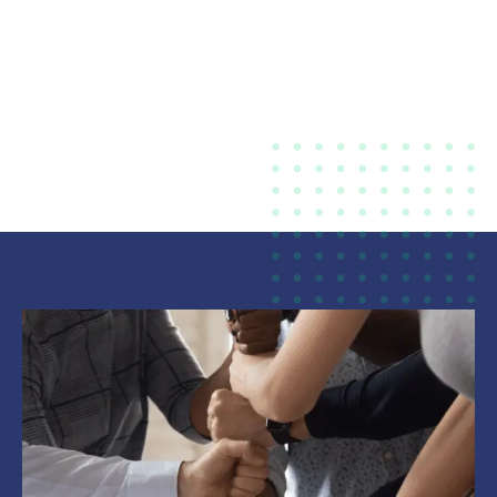
Mutual Help