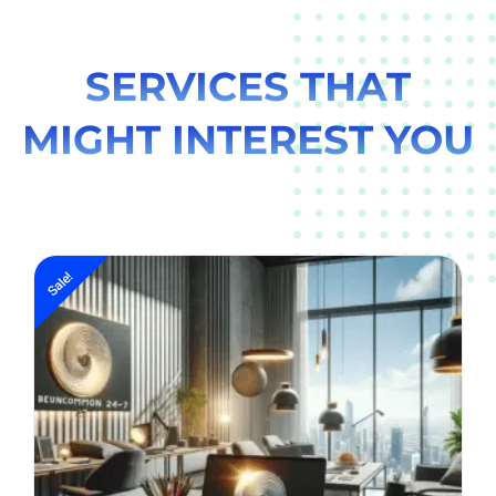
SERVICES THAT
MIGHT INTEREST YOU
Sale!