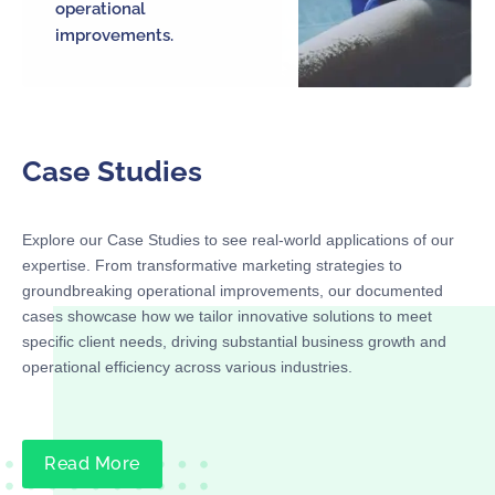
operational
improvements.
Case Studies
Explore our Case Studies to see real-world applications of our
expertise. From transformative marketing strategies to
groundbreaking operational improvements, our documented
cases showcase how we tailor innovative solutions to meet
specific client needs, driving substantial business growth and
operational efficiency across various industries.
Read More