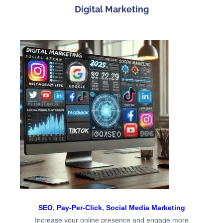
Digital Marketing
SEO
,
Pay-Per-Click
,
Social Media Marketing
Increase your online presence and engage more