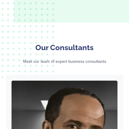
Our Consultants
Meet our team of expert business consultants