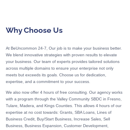
Why Choose Us
At BeUncommon 24-7, Our job is to make your business better.
We blend innovative strategies with proven results to elevate
your business. Our team of experts provides tailored solutions
across multiple domains to ensure your enterprise not only
meets but exceeds its goals. Choose us for dedication,
expertise, and a commitment to your success.
We also now offer 4 hours of free consulting. Our agency works
with a program through the Valley Community SBDC in Fresno,
Tulare, Madera, and Kings Counties. This allows 4 hours of our
expertise at no cost towards: Grants, SBA Loans, Lines of
Business Credit, Buy/Start Business, Increase Sales, Sell
Business, Business Expansion, Customer Development,