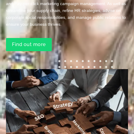
and Pay-per-click marketing campaign management. As well as
streamline your supply chain, refine HR strategies, advise on
corporate social responsibilities, and manage public relations to
ensure your business thrives.
Find out more