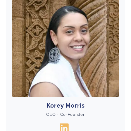
Korey Morris
CEO - Co-Founder