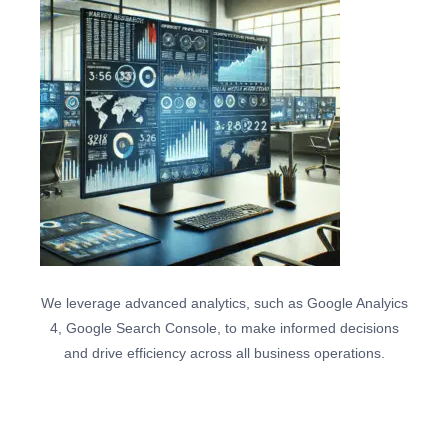
We leverage advanced analytics, such as Google Analyics
4, Google Search Console, to make informed decisions
and drive efficiency across all business operations.