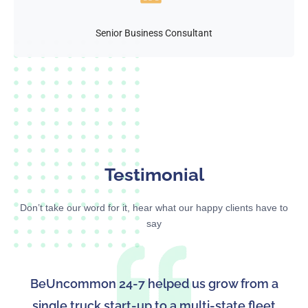
Senior Business Consultant
Testimonial
Don’t take our word for it, hear what our happy clients have to
say
BeUncommon 24-7 helped us grow from a
single truck start-up to a multi-state fleet