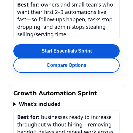
Best for:
owners and small teams who
want their first 2–3 automations live
fast—so follow-ups happen, tasks stop
dropping, and admin stops stealing
selling/serving time.
Start Essentials Sprint
Compare Options
Growth Automation Sprint
What’s included
Best for:
businesses ready to increase
throughput without hiring—removing
handoff delays and repeat work across