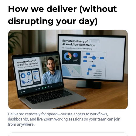
How we deliver (without
disrupting your day)
Delivered remotely for speed—secure access to workflows,
dashboards, and live Zoom working sessions so your team can join
from anywhere.