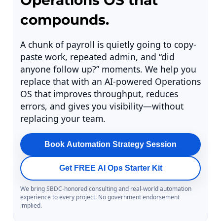
Operations OS that
compounds.
A chunk of payroll is quietly going to copy-
paste work, repeated admin, and “did
anyone follow up?” moments. We help you
replace that with an AI-powered Operations
OS that improves throughput, reduces
errors, and gives you visibility—without
replacing your team.
Book Automation Strategy Session
Get FREE AI Ops Starter Kit
We bring SBDC-honored consulting and real-world automation
experience to every project. No government endorsement
implied.