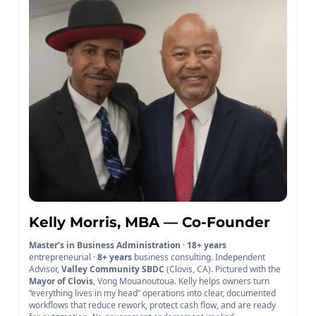
Kelly Morris, MBA — Co-Founder
Master’s in Business Administration
·
18+ years
entrepreneurial ·
8+ years
business consulting. Independent
Advisor,
Valley Community SBDC
(Clovis, CA). Pictured with the
Mayor of Clovis
, Vong Mouanoutoua. Kelly helps owners turn
“everything lives in my head” operations into clear, documented
workflows that reduce rework, protect cash flow, and are ready