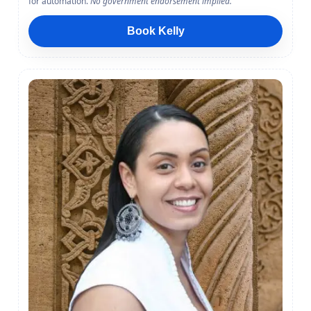
for automation.
No government endorsement implied.
Book Kelly