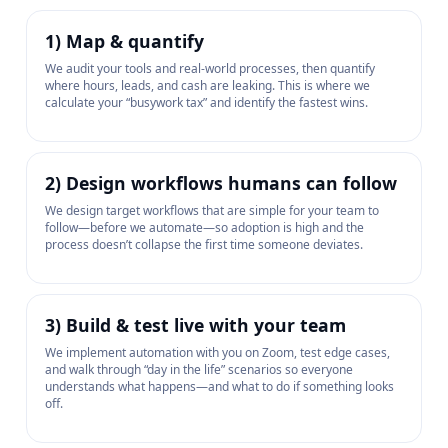
1) Map & quantify
We audit your tools and real-world processes, then quantify
where hours, leads, and cash are leaking. This is where we
calculate your “busywork tax” and identify the fastest wins.
2) Design workflows humans can follow
We design target workflows that are simple for your team to
follow—before we automate—so adoption is high and the
process doesn’t collapse the first time someone deviates.
3) Build & test live with your team
We implement automation with you on Zoom, test edge cases,
and walk through “day in the life” scenarios so everyone
understands what happens—and what to do if something looks
off.