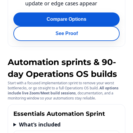
update or edge cases appear
Compare Options
See Proof
Automation sprints & 90-
day Operations OS builds
Start with a focused implementation sprint to remove your worst
bottlenecks, or go straight to a full Operations OS build.
All options
include live Zoom/Meet build sessions
, documentation, and a
monitoring window so your automations stay reliable.
Essentials Automation Sprint
What’s included