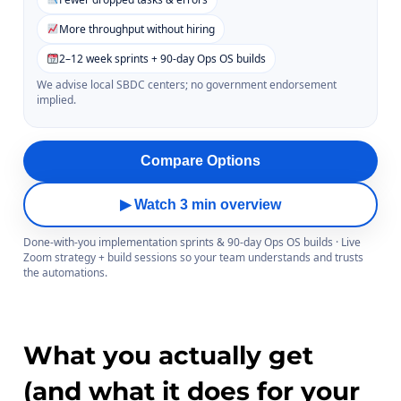
More throughput without hiring
2–12 week sprints + 90-day Ops OS builds
We advise local SBDC centers; no government endorsement
implied.
Compare Options
▶ Watch 3 min overview
Done-with-you implementation sprints & 90-day Ops OS builds · Live
Zoom strategy + build sessions so your team understands and trusts
the automations.
What you actually get
(and what it does for your