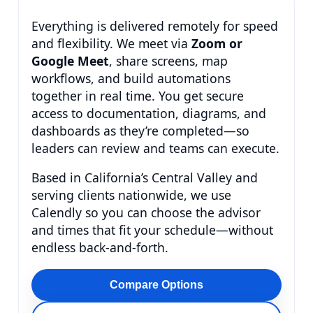
Everything is delivered remotely for speed
and flexibility. We meet via
Zoom or
Google Meet
, share screens, map
workflows, and build automations
together in real time. You get secure
access to documentation, diagrams, and
dashboards as they’re completed—so
leaders can review and teams can execute.
Based in California’s Central Valley and
serving clients nationwide, we use
Calendly so you can choose the advisor
and times that fit your schedule—without
endless back-and-forth.
Compare Options