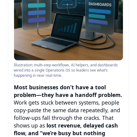
Illustration: multi-step workflows, AI helpers, and dashboards
wired into a single Operations OS so leaders see what’s
happening in near real-time.
Most businesses don’t have a tool
problem—they have a handoff problem.
Work gets stuck between systems, people
copy-paste the same data repeatedly, and
follow-ups fall through the cracks. That
shows up as
lost revenue, delayed cash
flow, and “we’re busy but nothing