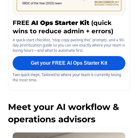
FREE
AI Ops Starter Kit
(quick
wins to reduce admin + errors)
A quick-start checklist, “stop copy-pasting this” prompts, and a 90-
day prioritization guide so you can see exactly where your team is
losing hours—and what to automate first.
Get your FREE AI Ops Starter Kit
Two quick steps. Tailored to where your team is currently losing
the most time.
Meet your AI workflow &
operations advisors