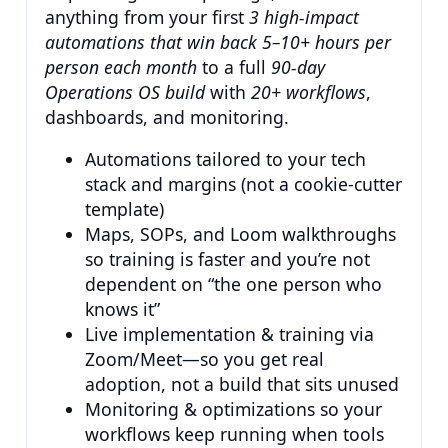
anything from your first
3 high-impact
automations that win back 5–10+ hours per
person each month
to a full
90-day
Operations OS build
with
20+ workflows
,
dashboards, and monitoring.
Automations tailored to your tech
stack and margins (not a cookie-cutter
template)
Maps, SOPs, and Loom walkthroughs
so training is faster and you’re not
dependent on “the one person who
knows it”
Live implementation & training via
Zoom/Meet—so you get real
adoption, not a build that sits unused
Monitoring & optimizations so your
workflows keep running when tools