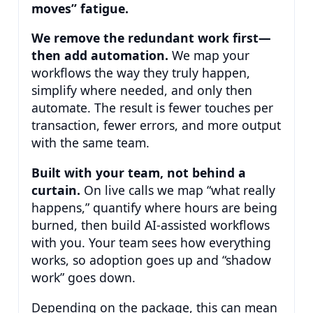
moves” fatigue.
We remove the redundant work first—
then add automation.
We map your
workflows the way they truly happen,
simplify where needed, and only then
automate. The result is fewer touches per
transaction, fewer errors, and more output
with the same team.
Built with your team, not behind a
curtain.
On live calls we map “what really
happens,” quantify where hours are being
burned, then build AI-assisted workflows
with you. Your team sees how everything
works, so adoption goes up and “shadow
work” goes down.
Depending on the package, this can mean