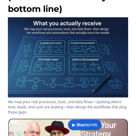
bottom line)
We map your real processes, tools, and data flows—spotting where
time, leads, and cash are leaking—then design the workflows that plug
those gaps.
▶ Watch
(3:00)