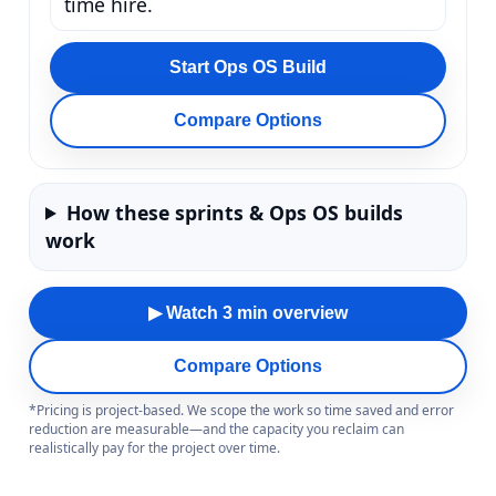
time hire.
Start Ops OS Build
Compare Options
How these sprints & Ops OS builds
work
▶ Watch 3 min overview
Compare Options
*Pricing is project-based. We scope the work so time saved and error
reduction are measurable—and the capacity you reclaim can
realistically pay for the project over time.