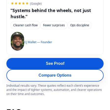
★★★★★
(Google)
“Systems behind the wheels, not just
hustle.”
Cleaner cash flow
Fewer surprises
Ops discipline
EJ Mallet — Founder
See Proof
Compare Options
Individual results vary. These quotes reflect each client’s experience
and the impact of tighter systems, automation, and clearer operations
on their time and outcomes.