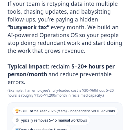
If your team is retyping data into multiple
tools, chasing updates, and babysitting
follow-ups, you’re paying a hidden
“busywork tax”
every month. We build an
AI-powered Operations OS so your people
stop doing redundant work and start doing
the work that grows revenue.
Typical impact:
reclaim
5–20+ hours per
person/month
and reduce preventable
errors.
(Example: if an employee’s fully-loaded cost is $30–$60/hour, 5–20
hours is roughly $150–$1,200/month in reclaimed capacity.)
SBDC of the Year 2025 (team) · Independent SBDC Advisors
Typically removes 5–15 manual workflows
Fewer dropped tasks & errors