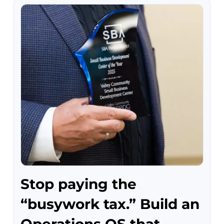
Stop paying the
“busywork tax.” Build an