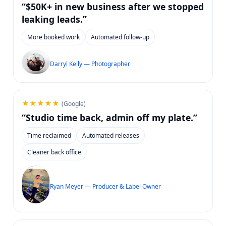
“$50K+ in new business after we stopped
leaking leads.”
More booked work
Automated follow-up
Darryl Kelly — Photographer
★★★★★
(Google)
“Studio time back, admin off my plate.”
Time reclaimed
Automated releases
Cleaner back office
Ryan Meyer — Producer & Label Owner