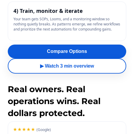
4) Train, monitor & iterate
Your team gets SOPs, Looms, and a monitoring window so
nothing quietly breaks. As patterns emerge, we refine workflows
and prioritize the next automations for compounding gains.
Compare Options
▶ Watch 3 min overview
Real owners. Real
operations wins. Real
dollars protected.
★★★★★
(Google)