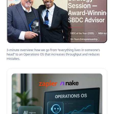
3-minute overview: how we go from “everything lives in someone’s
head” to an Operations OS that increases throughput and reduces
mistakes.