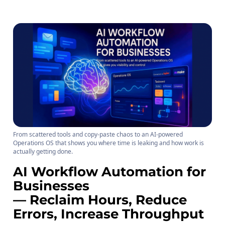
From scattered tools and copy-paste chaos to an AI-powered
Operations OS that shows you where time is leaking and how work is
actually getting done.
AI Workflow Automation for
Businesses
— Reclaim Hours, Reduce
Errors, Increase Throughput