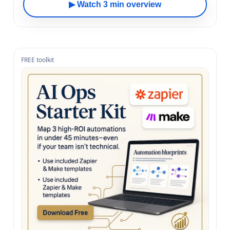
▶ Watch 3 min overview
FREE toolkit