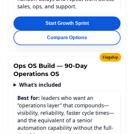
sales, ops, and support.
Start Growth Sprint
Compare Options
Flagship
Ops OS Build — 90-Day
Operations OS
What’s included
Best for:
leaders who want an
“operations layer” that compounds—
visibility, reliability, faster cycle times—
and the equivalent of a senior
automation capability without the full-