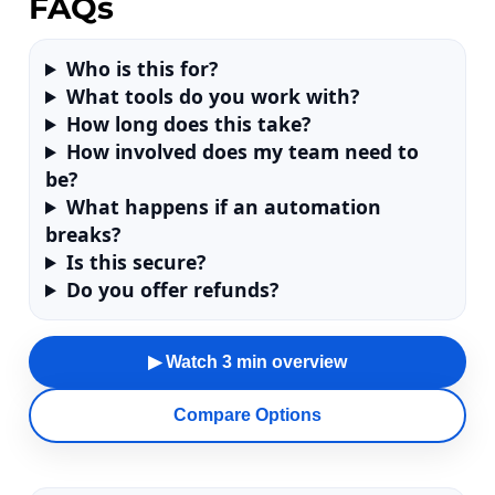
FAQs
Who is this for?
What tools do you work with?
How long does this take?
How involved does my team need to
be?
What happens if an automation
breaks?
Is this secure?
Do you offer refunds?
▶ Watch 3 min overview
Compare Options