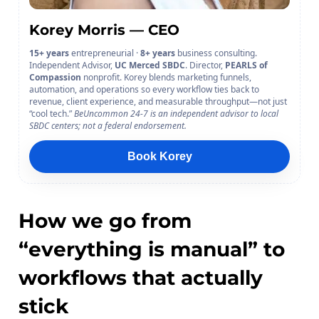
Korey Morris — CEO
15+ years
entrepreneurial ·
8+ years
business consulting.
Independent Advisor,
UC Merced SBDC
. Director,
PEARLS of
Compassion
nonprofit. Korey blends marketing funnels,
automation, and operations so every workflow ties back to
revenue, client experience, and measurable throughput—not just
“cool tech.”
BeUncommon 24-7 is an independent advisor to local
SBDC centers; not a federal endorsement.
Book Korey
How we go from
“everything is manual” to
workflows that actually
stick