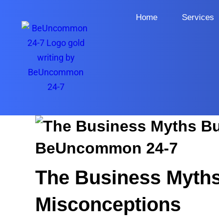
Home
Services
The Business Myth
Misconceptions