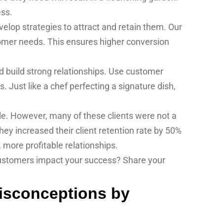
ess.
elop strategies to attract and retain them. Our
omer needs. This ensures higher conversion
d build strong relationships. Use customer
Just like a chef perfecting a signature dish,
le. However, many of these clients were not a
they increased their client retention rate by 50%
, more profitable relationships.
 customers impact your success? Share your