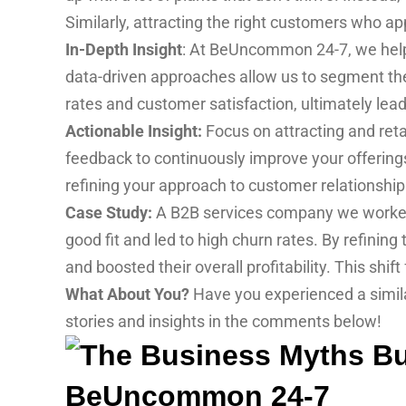
Similarly, attracting the right customers who a
In-Depth Insight
: At BeUncommon 24-7, we help b
data-driven approaches allow us to segment th
rates and customer satisfaction, ultimately lea
Actionable Insight:
Focus on attracting and reta
feedback to continuously improve your offerings
refining your approach to customer relationshi
Case Study:
A B2B services company we worked w
good fit and led to high churn rates. By refining
and boosted their overall profitability. This shi
What About You?
Have you experienced a simila
stories and insights in the comments below!