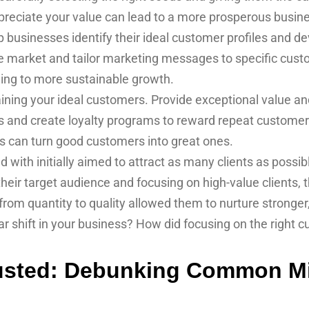
ppreciate your value can lead to a more prosperous busin
usinesses identify their ideal customer profiles and dev
e market and tailor marketing messages to specific cust
ding to more sustainable growth.
ining your ideal customers. Provide exceptional value an
 and create loyalty programs to reward repeat customers. 
ps can turn good customers into great ones.
ith initially aimed to attract as many clients as possib
 their target audience and focusing on high-value clients, 
ft from quantity to quality allowed them to nurture stronger
r shift in your business? How did focusing on the right