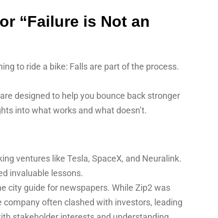
r “Failure is Not an
ning to ride a bike: Falls are part of the process.
 are designed to help you bounce back stronger
ghts into what works and what doesn’t.
ing ventures like Tesla, SpaceX, and Neuralink.
ed invaluable lessons.
ne city guide for newspapers. While Zip2 was
he company often clashed with investors, leading
with stakeholder interests and understanding