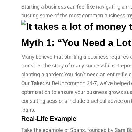
Starting a business can feel like navigating a
busting some of the most common business myt
Myth 1: “You Need a Lot
Many believe that starting a business requires a 
Consider the story of many successful entrepren
planting a garden: You don’t need an entire fiel
Our Take:
At BeUncommon 24-7, we’ve helped cou
optimization to ensure your business grows sust
consulting sessions include practical advice on
loans.
Real-Life Example
Take the example of Spanx, founded by Sara Blak