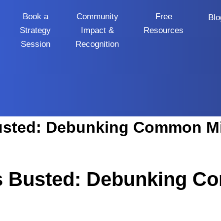
Book a
Community
Free
Blo
Strategy
Impact &
Resources
Session
Recognition
s Busted: Debunking 