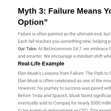
Myth 3: Failure Means Yo
Option”
Failure is often painted as the ultimate end, but i
Each fall teaches you something new, helping yo
Our Take:
At BeUncommon 24-7, we embrace failu
and smarter. We encourage a mindset shift wher
Real-Life Example
Elon Musk’s Lessons from Failure: The Path to
Elon Musk is often celebrated as one of the mos
However, his journey to success was paved with 
Before Tesla and SpaceX, Musk faced significant
eventually sold to Compaq for nearly $300 milli
to his eventual replacement as CEO. This exper