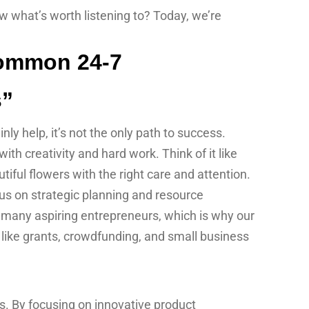
w what’s worth listening to? Today, we’re
s”
ly help, it’s not the only path to success.
h creativity and hard work. Think of it like
tiful flowers with the right care and attention.
s on strategic planning and resource
r many aspiring entrepreneurs, which is why our
 like grants, crowdfunding, and small business
s. By focusing on innovative product