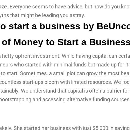
 maze. Everyone seems to have advice, but how do you kno
hs that might be leading you astray.
 of Money to Start a Busines
hefty upfront investment. While having capital can certain
eurs who started with minimal funds but made up for it wit
d to start. Sometimes, a small plot can grow the most beau
ntless start-ups bloom with limited resources. We focu
ainably. We understand that capital is often a barrier fo
 bootstrapping and accessing alternative funding sources
ely. She started her business with just $5,000 in saving