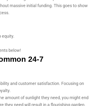
thout massive initial funding. This goes to show
ccess.
 equity.
ents below!
ability and customer satisfaction. Focusing on
yalty.
 the amount of sunlight they need, you might end
re they need will result in a flourishing garden.