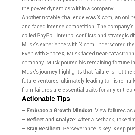
the power dynamics within a company.
Another notable challenge was X.com, an online
and faced intense competition. The company’s 
called PayPal. Internal conflicts and strategic d
Musk’s experience with X.com underscored the i
Even with SpaceX, Musk faced near-catastrophic f
company. Musk poured his remaining fortune in
Musk’s journey highlights that failure is not th
future ventures, ultimately leading to his remar
from failures are essential traits for any entrep
Actionable Tips
–
Embrace a Growth Mindset:
View failures as 
–
Reflect and Analyze:
After a setback, take t
–
Stay Resilient:
Perseverance is key. Keep pus