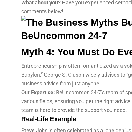
What about you?
Have you experienced setbacks
comments below!
Myth 4: You Must Do Eve
Entrepreneurship is often romanticized as a solo
Babylon,” George S. Clason wisely advises to “ge
business advice from just anyone.
Our Expertise:
BeUncommon 24-7’s team of specia
various fields, ensuring you get the right advic
team is here to provide the support you need.
Real-Life Example
Steve Jobs is often celebrated as a lone genius