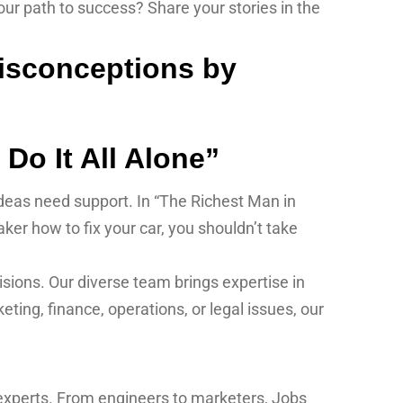
r path to success? Share your stories in the
Do It All Alone”
 ideas need support. In “The Richest Man in
ker how to fix your car, you shouldn’t take
sions. Our diverse team brings expertise in
ting, finance, operations, or legal issues, our
 experts. From engineers to marketers, Jobs