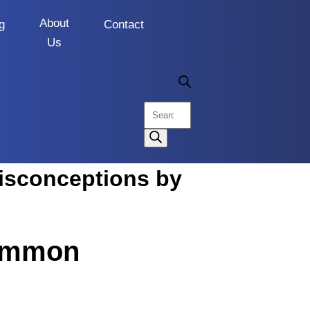
About
g
Contact
Us
Common