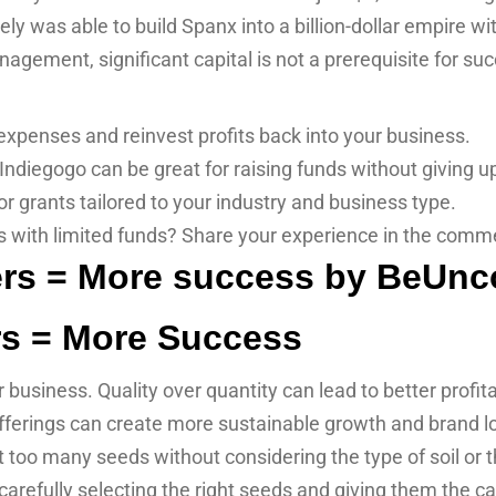
y was able to build Spanx into a billion-dollar empire wi
gement, significant capital is not a prerequisite for su
penses and reinvest profits back into your business.
Indiegogo can be great for raising funds without giving up
r grants tailored to your industry and business type.
s with limited funds? Share your experience in the comm
s = More Success
 business. Quality over quantity can lead to better profit
fferings can create more sustainable growth and brand lo
nt too many seeds without considering the type of soil or
, carefully selecting the right seeds and giving them the ca