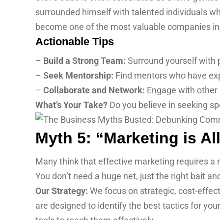
surrounded himself with talented individuals wh
become one of the most valuable companies in 
Actionable Tips
–
Build a Strong Team:
Surround yourself with
–
Seek Mentorship:
Find mentors who have expe
–
Collaborate and Network:
Engage with other 
What’s Your Take?
Do you believe in seeking s
Myth 5: “Marketing is A
Many think that effective marketing requires a m
You don’t need a huge net, just the right bait an
Our Strategy:
We focus on strategic, cost-effect
are designed to identify the best tactics for y