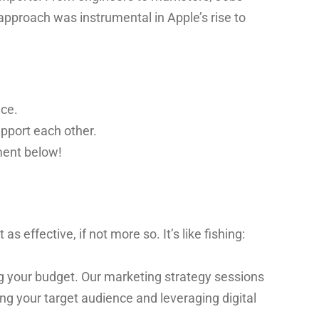
approach was instrumental in Apple’s rise to
nce.
pport each other.
ment below!
effective, if not more so. It’s like fishing:
ing your budget. Our marketing strategy sessions
ng your target audience and leveraging digital