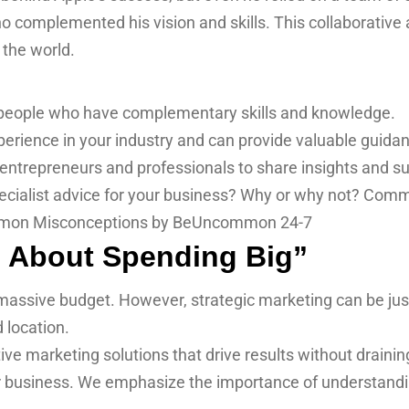
o complemented his vision and skills. This collaborative 
the world.
 people who have complementary skills and knowledge.
rience in your industry and can provide valuable guida
entrepreneurs and professionals to share insights and su
pecialist advice for your business? Why or why not? Com
ll About Spending Big”
assive budget. However, strategic marketing can be just as 
d location.
ive marketing solutions that drive results without drain
our business. We emphasize the importance of understandi