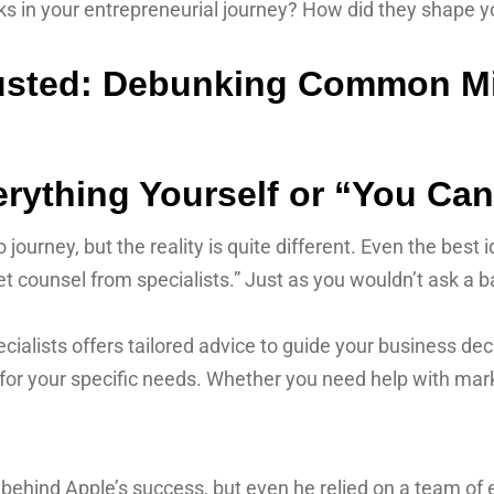
 in your entrepreneurial journey? How did they shape you
rything Yourself or “You Can 
 journey, but the reality is quite different. Even the best
t counsel from specialists.” Just as you wouldn’t ask a ba
lists offers tailored advice to guide your business deci
e for your specific needs. Whether you need help with marke
 behind Apple’s success, but even he relied on a team of