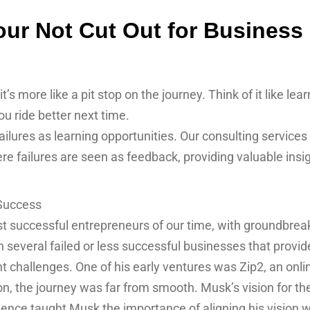
ur Not Cut Out for Business o
t’s more like a pit stop on the journey. Think of it like lear
u ride better next time.
res as learning opportunities. Our consulting services
e failures are seen as feedback, providing valuable insi
 Success
t successful entrepreneurs of our time, with groundbreak
several failed or less successful businesses that provid
 challenges. One of his early ventures was Zip2, an onli
on, the journey was far from smooth. Musk’s vision for t
ience taught Musk the importance of aligning his vision 