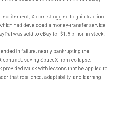
 excitement, X.com struggled to gain traction
 which had developed a money-transfer service
yPal was sold to eBay for $1.5 billion in stock.
.
ended in failure, nearly bankrupting the
 contract, saving SpaceX from collapse.
ack provided Musk with lessons that he applied to
er that resilience, adaptability, and learning
.