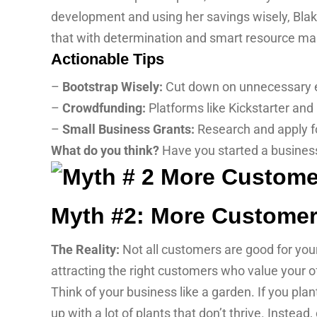
development and using her savings wisely, Blakel
that with determination and smart resource mana
Actionable Tips
–
Bootstrap Wisely:
Cut down on unnecessary ex
–
Crowdfunding:
Platforms like Kickstarter and 
–
Small Business Grants:
Research and apply fo
What do you think?
Have you started a busines
Myth #2: More Customer
The Reality:
Not all customers are good for your
attracting the right customers who value your o
Think of your business like a garden. If you pla
up with a lot of plants that don’t thrive. Instead