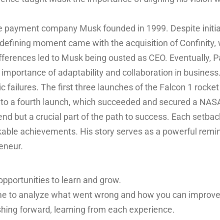
 payment company Musk founded in 1999. Despite initial
defining moment came with the acquisition of Confinity,
ifferences led to Musk being ousted as CEO. Eventually, Pa
mportance of adaptability and collaboration in business
ailures. The first three launches of the Falcon 1 rocket 
to a fourth launch, which succeeded and secured a NASA
e end but a crucial part of the path to success. Each setb
kable achievements. His story serves as a powerful remind
reneur.
opportunities to learn and grow.
ime to analyze what went wrong and how you can improve
hing forward, learning from each experience.