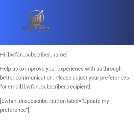
Hi [bwfan_subscriber_name]
Help us to improve your experience with us through
better communication. Please adjust your preferences
for email [bwfan_subscriber_recipient].
[bwfan_unsubscribe_button label=”Update my
preference”].