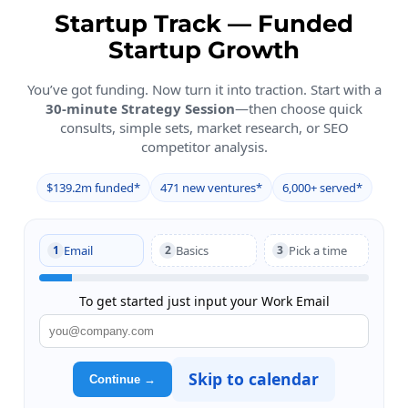
Startup Track — Funded
Startup Growth
You’ve got funding. Now turn it into traction. Start with a
30-minute Strategy Session
—then choose quick
consults, simple sets, market research, or SEO
competitor analysis.
$139.2m funded*
471 new ventures*
6,000+ served*
Short Intake → Calendar
Email
Basics
Pick a time
1
2
3
To get started just input your Work Email
Skip to calendar
Continue →