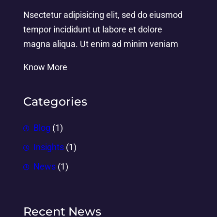
Nsectetur adipisicing elit, sed do eiusmod
tempor incididunt ut labore et dolore
magna aliqua. Ut enim ad minim veniam
Know More
Categories
Blog
(1)
Insights
(1)
News
(1)
Recent News