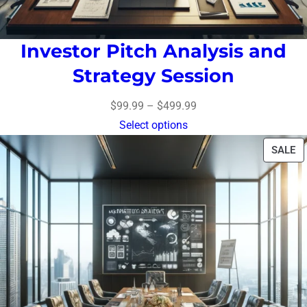
Investor Pitch Analysis and
Strategy Session
$
99.99
–
$
499.99
Select options
SALE