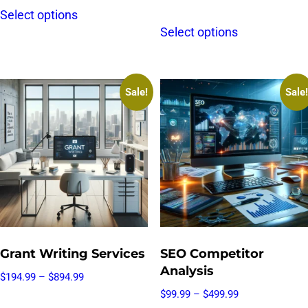
Select options
Select options
Sale!
Sale!
Grant Writing Services
SEO Competitor
Analysis
$
194.99
–
$
894.99
$
99.99
–
$
499.99