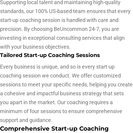
Supporting local talent and maintaining high-quality
standards, our 100% US-based team ensures that every
start-up coaching session is handled with care and
precision. By choosing BeUncommon 24-7, you are
investing in exceptional consulting services that align
with your business objectives.
Tailored Start-up Coaching Sessions
Every business is unique, and so is every start-up
coaching session we conduct. We offer customized
sessions to meet your specific needs, helping you create
a cohesive and impactful business strategy that sets
you apart in the market. Our coaching requires a
minimum of four sessions to ensure comprehensive
support and guidance.
Comprehensive Start-up Coaching