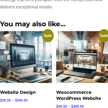
delivers exceptional results.
You may also like…
Sale!
Sale!
Website Design
Woocommerce
WordPress Website
$
99.99
–
$
999.99
$
99.99
–
$
499.99