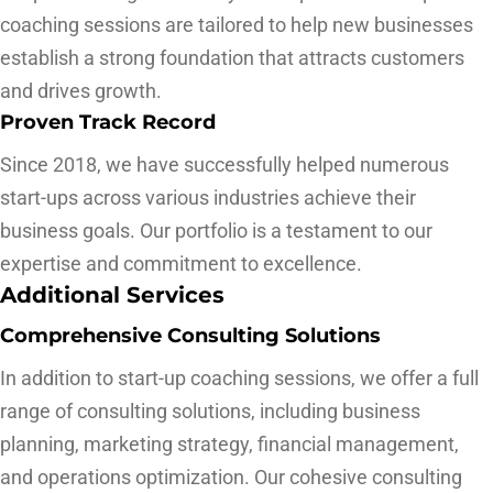
coaching sessions are tailored to help new businesses
establish a strong foundation that attracts customers
and drives growth.
Proven Track Record
Since 2018, we have successfully helped numerous
start-ups across various industries achieve their
business goals. Our portfolio is a testament to our
expertise and commitment to excellence.
Additional Services
Comprehensive Consulting Solutions
In addition to start-up coaching sessions, we offer a full
range of consulting solutions, including business
planning, marketing strategy, financial management,
and operations optimization. Our cohesive consulting