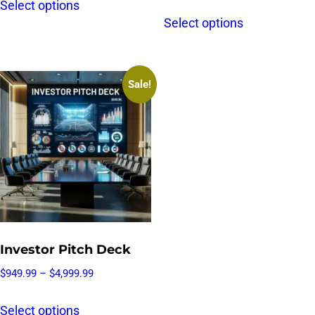
Select options
Select options
Sale!
Investor Pitch Deck
$
949.99
–
$
4,999.99
Select options