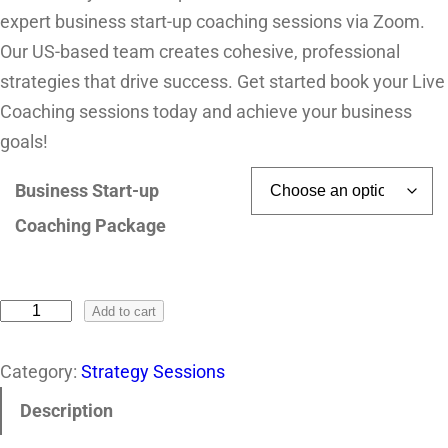
expert business start-up coaching sessions via Zoom.
Our US-based team creates cohesive, professional
strategies that drive success. Get started book your Live
Coaching sessions today and achieve your business
goals!
Business Start-up
Coaching Package
Add to cart
Category:
Strategy Sessions
Description