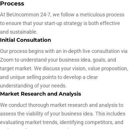
Process
At BeUncommon 24-7, we follow a meticulous process
to ensure that your start-up strategy is both effective
and sustainable.
Initial Consultation
Our process begins with an in-depth live consultation via
Zoom to understand your business idea, goals, and
target market. We discuss your vision, value proposition,
and unique selling points to develop a clear
understanding of your needs.
Market Research and Analysis
We conduct thorough market research and analysis to
assess the viability of your business idea. This includes
evaluating market trends, identifying competitors, and