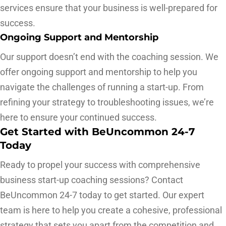
services ensure that your business is well-prepared for
success.
Ongoing Support and Mentorship
Our support doesn’t end with the coaching session. We
offer ongoing support and mentorship to help you
navigate the challenges of running a start-up. From
refining your strategy to troubleshooting issues, we’re
here to ensure your continued success.
Get Started with BeUncommon 24-7
Today
Ready to propel your success with comprehensive
business start-up coaching sessions? Contact
BeUncommon 24-7 today to get started. Our expert
team is here to help you create a cohesive, professional
strategy that sets you apart from the competition and