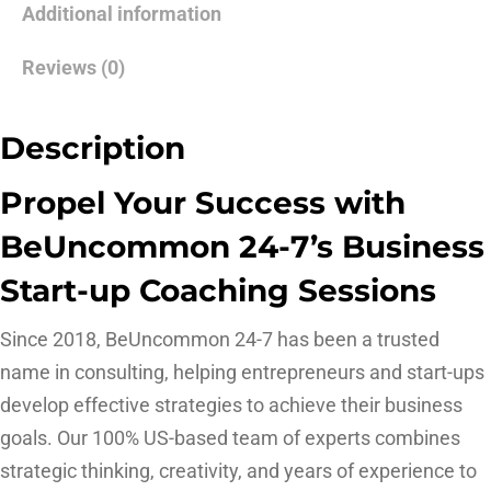
Additional information
Reviews (0)
Description
Propel Your Success with
BeUncommon 24-7’s Business
Start-up Coaching Sessions
Since 2018, BeUncommon 24-7 has been a trusted
name in consulting, helping entrepreneurs and start-ups
develop effective strategies to achieve their business
goals. Our 100% US-based team of experts combines
strategic thinking, creativity, and years of experience to