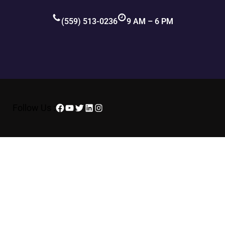
(559) 513-0236
9 AM – 6 PM
Follow Us :