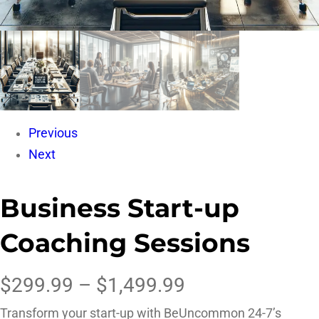
Previous
Next
Business Start-up
Coaching Sessions
$
299.99
–
$
1,499.99
Transform your start-up with BeUncommon 24-7’s