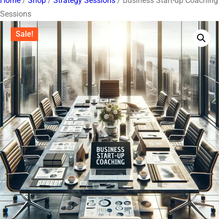
Home
/
Shop
/
Strategy Sessions
/ Business Start-up Coaching
Sessions
Sale!