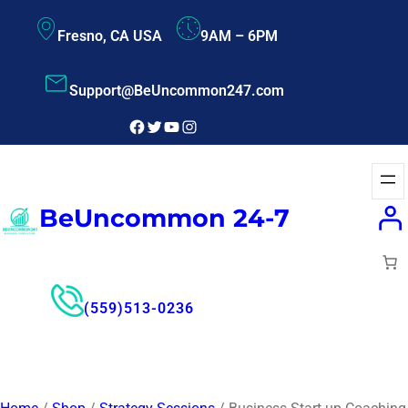
Fresno, CA USA
9AM – 6PM
Support@BeUncommon247.com
BeUncommon 24-7
(559)513-0236
Free Consultant