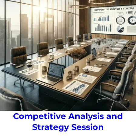
Competitive Analysis and
Strategy Session