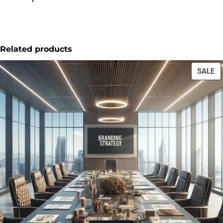
Related products
SALE