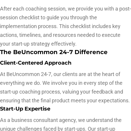
After each coaching session, we provide you with a post-
session checklist to guide you through the
implementation process. This checklist includes key
actions, timelines, and resources needed to execute
your start-up strategy effectively.
The BeUncommon 24-7 Difference
Client-Centered Approach
At BeUncommon 24-7, our clients are at the heart of
everything we do. We involve you in every step of the
start-up coaching process, valuing your feedback and
ensuring that the final product meets your expectations.
Start-Up Expertise
As a business consultant agency, we understand the
unique challenges faced by start-ups. Our start-up