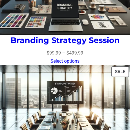
Branding Strategy Session
$
99.99
–
$
499.99
Select options
SALE