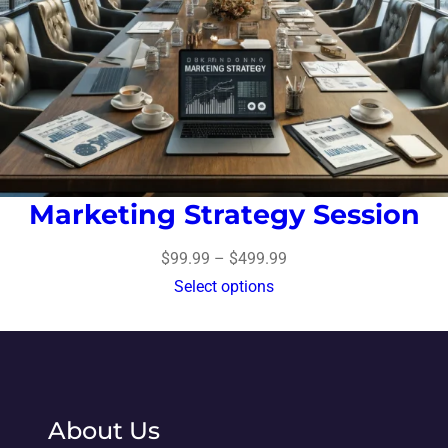
Marketing Strategy Session
$
99.99
–
$
499.99
Select options
About Us