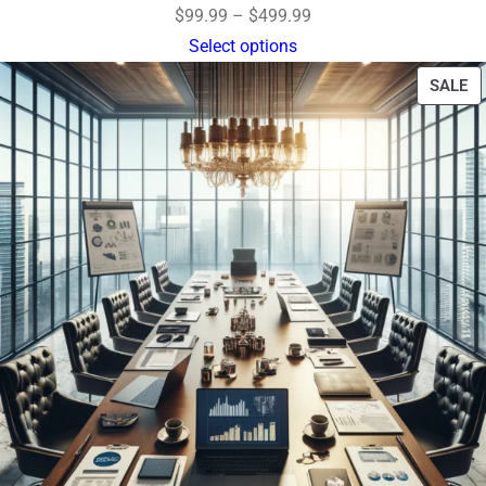
$
99.99
–
$
499.99
Select options
SALE