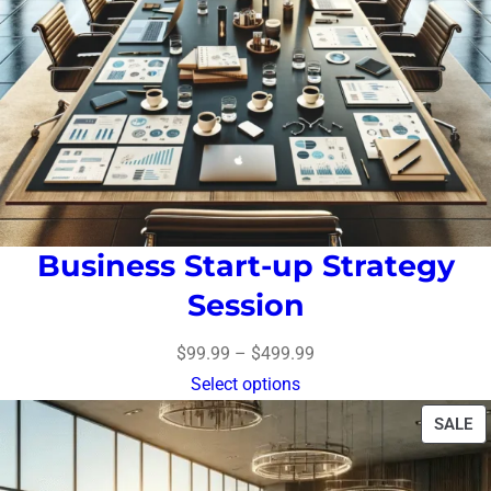
Business Start-up Strategy
Session
$
99.99
–
$
499.99
Select options
SALE