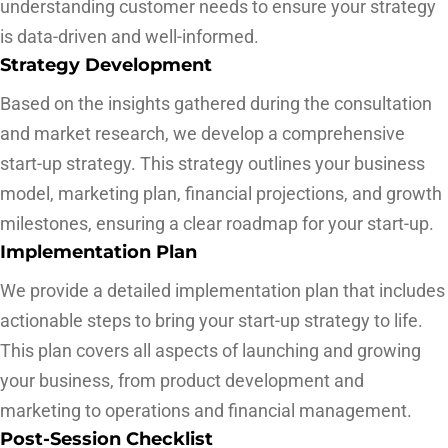
understanding customer needs to ensure your strategy
is data-driven and well-informed.
Strategy Development
Based on the insights gathered during the consultation
and market research, we develop a comprehensive
start-up strategy. This strategy outlines your business
model, marketing plan, financial projections, and growth
milestones, ensuring a clear roadmap for your start-up.
Implementation Plan
We provide a detailed implementation plan that includes
actionable steps to bring your start-up strategy to life.
This plan covers all aspects of launching and growing
your business, from product development and
marketing to operations and financial management.
Post-Session Checklist