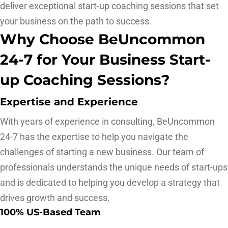
deliver exceptional start-up coaching sessions that set
your business on the path to success.
Why Choose BeUncommon
24-7 for Your Business Start-
up Coaching Sessions?
Expertise and Experience
With years of experience in consulting, BeUncommon
24-7 has the expertise to help you navigate the
challenges of starting a new business. Our team of
professionals understands the unique needs of start-ups
and is dedicated to helping you develop a strategy that
drives growth and success.
100% US-Based Team