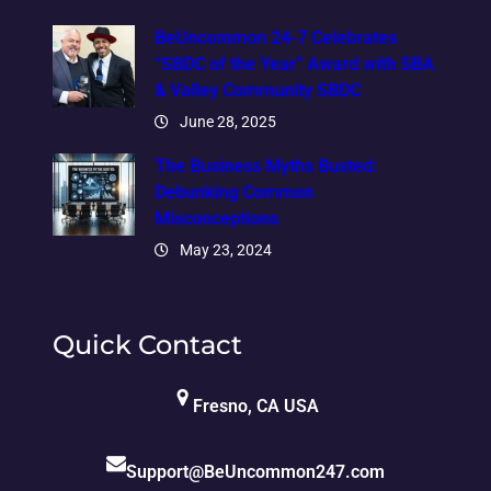
BeUncommon 24-7 Celebrates
“SBDC of the Year” Award with SBA
& Valley Community SBDC
June 28, 2025
The Business Myths Busted:
Debunking Common
Misconceptions
May 23, 2024
Quick Contact
Fresno, CA USA
Support@BeUncommon247.com