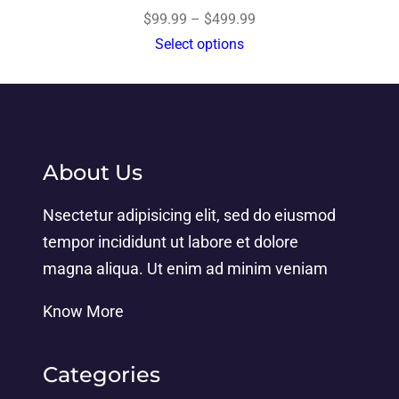
$
99.99
–
$
499.99
Select options
About Us
Nsectetur adipisicing elit, sed do eiusmod
tempor incididunt ut labore et dolore
magna aliqua. Ut enim ad minim veniam
Know More
Categories