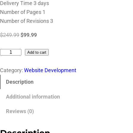
Delivery Time 3 days
Number of Pages 1
Number of Revisions 3
$
249.99
$
99.99
Add to cart
Category:
Website Development
Description
Additional information
Reviews (0)
Description