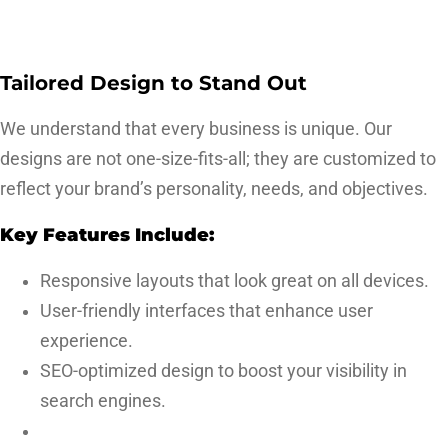
Tailored Design to Stand Out
We understand that every business is unique. Our
designs are not one-size-fits-all; they are customized to
reflect your brand’s personality, needs, and objectives.
Key Features Include:
Responsive layouts that look great on all devices.
User-friendly interfaces that enhance user
experience.
SEO-optimized design to boost your visibility in
search engines.