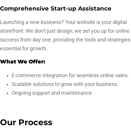
Comprehensive Start-up Assistance
Launching a new business? Your website is your digital
storefront. We don’t just design; we set you up for online
success from day one, providing the tools and strategies
essential for growth.
What We Offer:
E-commerce integration for seamless online sales.
Scalable solutions to grow with your business.
Ongoing support and maintenance.
Our Process