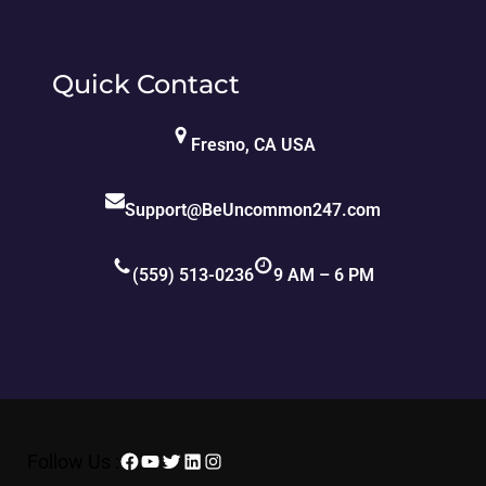
Quick Contact
Fresno, CA USA
Support@BeUncommon247.com
(559) 513-0236
9 AM – 6 PM
Follow Us :