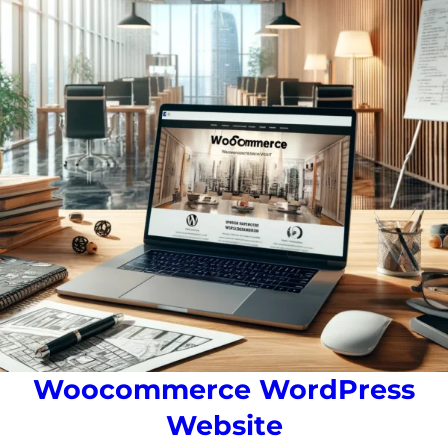
Woocommerce WordPress
Website