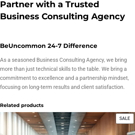
Partner with a Trusted
Business Consulting Agency
BeUncommon 24-7 Difference
As a seasoned Business Consulting Agency, we bring
more than just technical skills to the table. We bring a
commitment to excellence and a partnership mindset,
focusing on long-term results and client satisfaction.
Related products
SALE