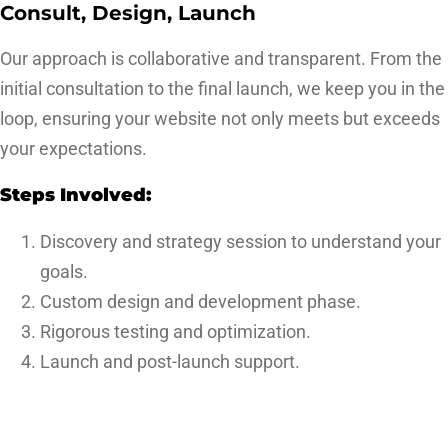
Consult, Design, Launch
Our approach is collaborative and transparent. From the
initial consultation to the final launch, we keep you in the
loop, ensuring your website not only meets but exceeds
your expectations.
Steps Involved:
Discovery and strategy session to understand your
goals.
Custom design and development phase.
Rigorous testing and optimization.
Launch and post-launch support.