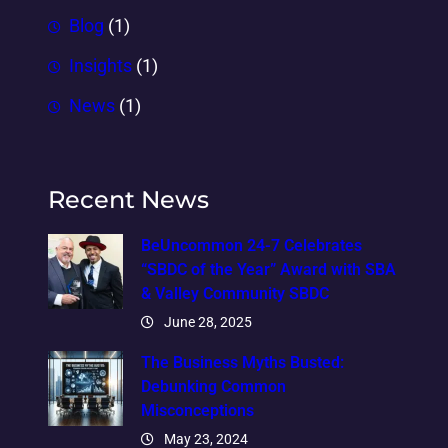
Blog
(1)
Insights
(1)
News
(1)
Recent News
BeUncommon 24-7 Celebrates
“SBDC of the Year” Award with SBA
& Valley Community SBDC
June 28, 2025
The Business Myths Busted:
Debunking Common
Misconceptions
May 23, 2024