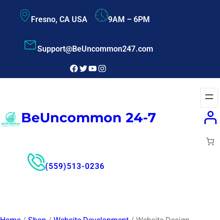
Fresno, CA USA
9AM – 6PM
Support@BeUncommon247.com
BeUncommon 24-7
(559)513-0236
Free Consultant