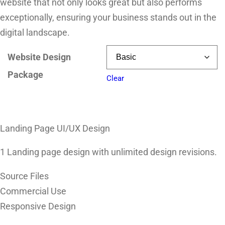
website that not only looks great but also performs
exceptionally, ensuring your business stands out in the
digital landscape.
Website Design
Package
Clear
Landing Page UI/UX Design
1 Landing page design with unlimited design revisions.
Source Files
Commercial Use
Responsive Design