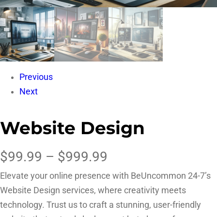
Previous
Next
Website Design
$
99.99
–
$
999.99
Elevate your online presence with BeUncommon 24-7’s
Website Design services, where creativity meets
technology. Trust us to craft a stunning, user-friendly