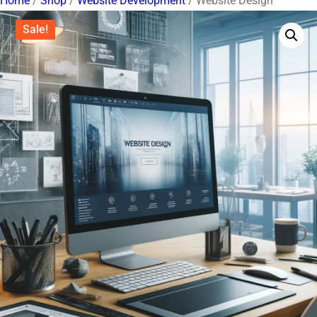
Home
/
Shop
/
Website Development
/ Website Design
Sale!