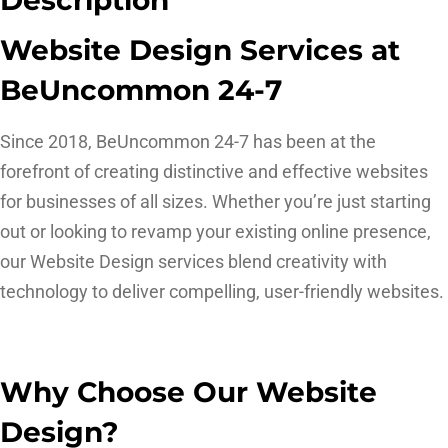
Website Design Services at
BeUncommon 24-7
Since 2018, BeUncommon 24-7 has been at the
forefront of creating distinctive and effective websites
for businesses of all sizes. Whether you’re just starting
out or looking to revamp your existing online presence,
our Website Design services blend creativity with
technology to deliver compelling, user-friendly websites.
Why Choose Our Website
Design?