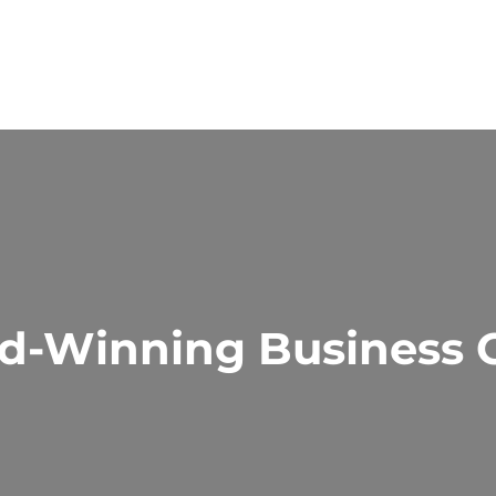
d-Winning Business C