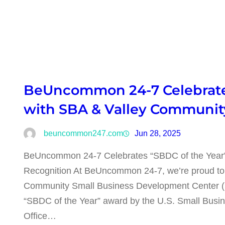
BeUncommon 24-7 Celebrates
with SBA & Valley Communi
beuncommon247.com
Jun 28, 2025
BeUncommon 24-7 Celebrates “SBDC of the Year
Recognition At BeUncommon 24-7, we’re proud to sha
Community Small Business Development Center (S
“SBDC of the Year” award by the U.S. Small Busin
Office…