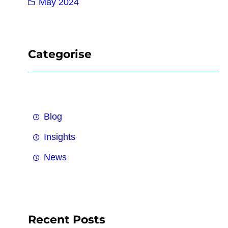
May 2024
Categorise
Blog
Insights
News
Recent Posts