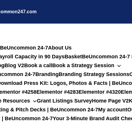
common247.com
 | BeUncommon 24-7
About Us
yroll Capacity in 90 Days
Basket
BeUncommon 24-7 R
og
Blog V2
Book a call
Book a Strategy Session
eUncommon 24-7
Branding
Branding Strategy Sessions
C
ownload Press Kit: Logos, Photos & Facts | BeUn
lementor #4258
Elementor #4283
Elementor #4320
Ele
e Resources
Grant Listings Survey
Home Page V2
K
ting & Pitch Decks | BeUncommon 24-7
My account
O
gy | BeUncommon 24-7
Your 3-Minute Brand Audit Che