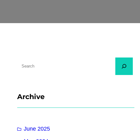
Archive
June 2025