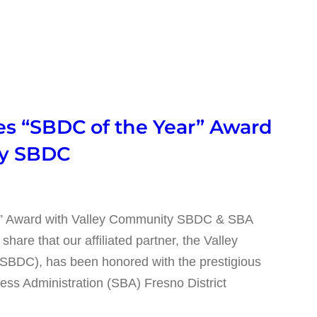
 “SBDC of the Year” Award
ty SBDC
” Award with Valley Community SBDC & SBA
re that our affiliated partner, the Valley
BDC), has been honored with the prestigious
ess Administration (SBA) Fresno District