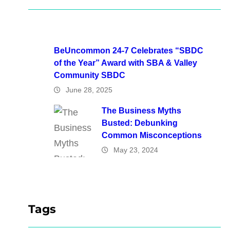
BeUncommon 24-7 Celebrates “SBDC
of the Year” Award with SBA & Valley
Community SBDC
June 28, 2025
The Business Myths
Busted: Debunking
Common Misconceptions
May 23, 2024
Tags