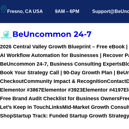
Fresno, CA USA
9AM – 6PM
Support@BeUn
BeUncommon 24-7
2026 Central Valley Growth Blueprint – Free eBook
AI Workflow Automation for Businesses | Recover Pa
BeUncommon 24-7, Business Consulting Experts
Bl
Book Your Strategy Call | 90-Day Growth Plan | B
Checkout
Community Impact & Recognition
Contact
D
Elementor #3867
Elementor #3923
Elementor #4197
E
Free Brand Audit Checklist for Business Owners
Fre
Let’s Keep In Touch
Links
Mid-Market Growth Consul
Shop
Startup Track: Funded Startup Growth Strate