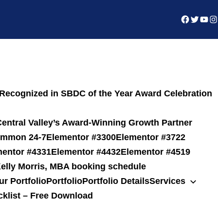
ecognized in SBDC of the Year Award Celebration
entral Valley’s Award-Winning Growth Partner
common 24-7
Elementor #3300
Elementor #3722
mentor #4331
Elementor #4432
Elementor #4519
elly Morris, MBA booking schedule
ur Portfolio
Portfolio
Portfolio Details
Services
cklist – Free Download