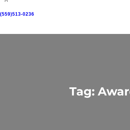
(559)513-0236
Free Consultant
Tag:
Awar